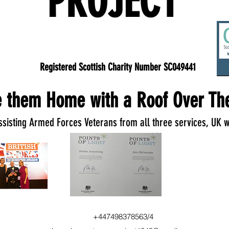
PROJECT
Registered Scottish Charity Number SC049441
 them Home with a Roof Over The
ssisting Armed Forces Veterans from all three services, UK w
+447498378563/4