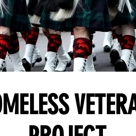
MELESS VETER