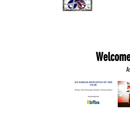
Welcome
A