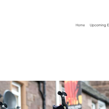
Home
Upcoming E