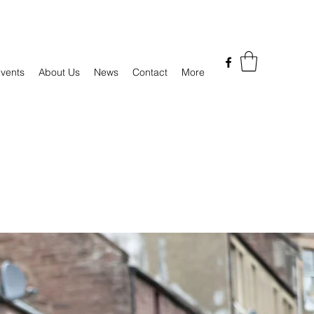
vents
About Us
News
Contact
More