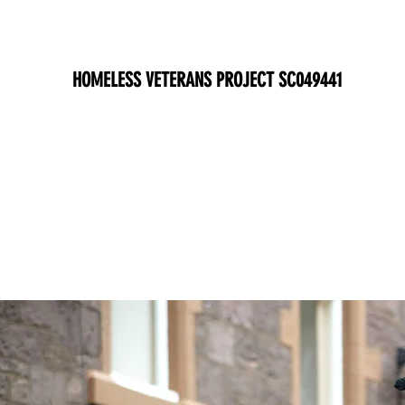
HOMELESS VETERANS PROJECT SC049441