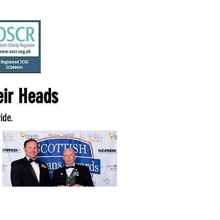
ir Heads
ide.